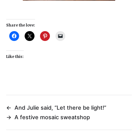
Share the love:
Like this:
←
And Julie said, “Let there be light!”
→
A festive mosaic sweatshop