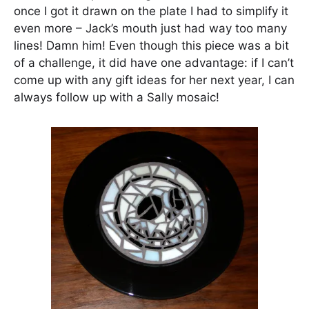
once I got it drawn on the plate I had to simplify it
even more – Jack’s mouth just had way too many
lines! Damn him! Even though this piece was a bit
of a challenge, it did have one advantage: if I can’t
come up with any gift ideas for her next year, I can
always follow up with a Sally mosaic!