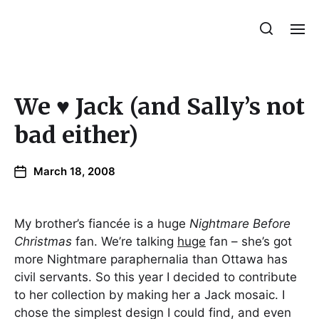
Julie Sperling Mosaics
We ♥ Jack (and Sally’s not
bad either)
March 18, 2008
My brother’s fiancée is a huge
Nightmare Before
Christmas
fan. We’re talking
huge
fan – she’s got
more Nightmare paraphernalia than Ottawa has
civil servants. So this year I decided to contribute
to her collection by making her a Jack mosaic. I
chose the simplest design I could find, and even