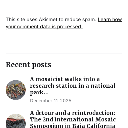
This site uses Akismet to reduce spam.
Learn how
your comment data is processed.
Recent posts
A mosaicist walks into a
research station in a national
park…
December 11, 2025
A detour and a reintroduction:
The 2nd International Mosaic
Symposium in Baja California