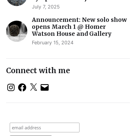
July 7, 2025
Announcement: New solo show
opens March 1 @ Homer
Watson House and Gallery
February 15, 2024
Connect with me