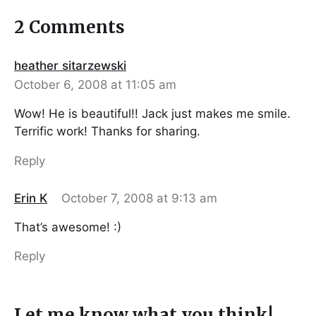
2 Comments
heather sitarzewski
October 6, 2008 at 11:05 am
Wow! He is beautiful!! Jack just makes me smile.
Terrific work! Thanks for sharing.
Reply
Erin K
October 7, 2008 at 9:13 am
That’s awesome! :)
Reply
Let me know what you think!