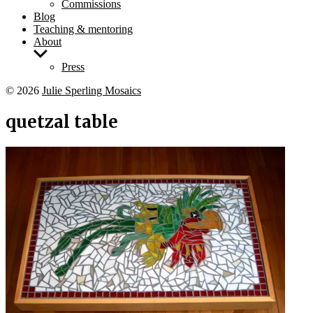
Commissions
Blog
Teaching & mentoring
About
Show
sub
Press
menu
© 2026
Julie Sperling Mosaics
quetzal table