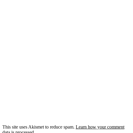
This site uses Akismet to reduce spam.
Learn how your comment
data is processed.