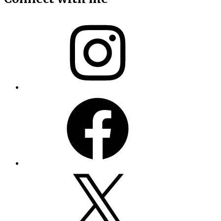
Instagram
Facebook
X