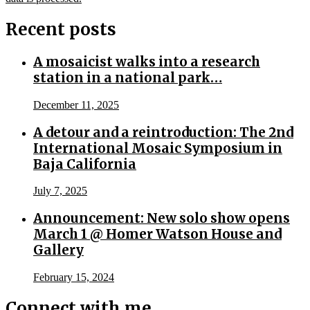
Recent posts
A mosaicist walks into a research
station in a national park…
December 11, 2025
A detour and a reintroduction: The 2nd
International Mosaic Symposium in
Baja California
July 7, 2025
Announcement: New solo show opens
March 1 @ Homer Watson House and
Gallery
February 15, 2024
Connect with me