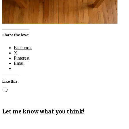
Share the love:
Facebook
X
Pinterest
Email
Like this:
Loading…
Let me know what you think!