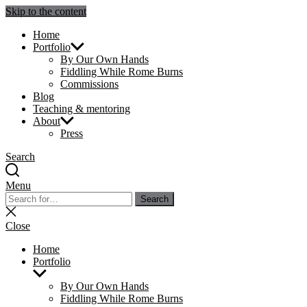
Skip to the content
Julie Sperling Mosaics
Home
Portfolio
By Our Own Hands
Fiddling While Rome Burns
Commissions
Blog
Teaching & mentoring
About
Press
Search
Menu
Search
Search
for:
Close
search
Close
Home
Portfolio
Show
sub
By Our Own Hands
menu
Fiddling While Rome Burns