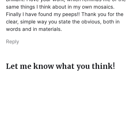
same things I think about in my own mosaics.
Finally I have found my peeps!! Thank you for the
clear, simple way you state the obvious, both in
words and in materials.
Reply
Let me know what you think!