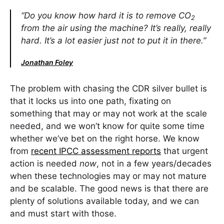
“Do you know how hard it is to remove CO
2
from the air using the machine? It’s really, really
hard. It’s a lot easier just not to put it in there.”
Jonathan Foley
The problem with chasing the CDR silver bullet is
that it locks us into one path, fixating on
something that may or may not work at the scale
needed, and we won’t know for quite some time
whether we’ve bet on the right horse. We know
from
recent IPCC assessment reports
that urgent
action is needed
now
, not in a few years/decades
when these technologies may or may not mature
and be scalable. The good news is that there are
plenty of solutions available today, and we can
and must start with those.