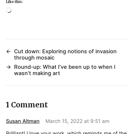
Like this:
←
Cut down: Exploring notions of invasion
through mosaic
→
Round-up: What I’ve been up to when I
wasn’t making art
1 Comment
Susan Altman
March 15, 2022 at 9:51 am
Brilliant! I love your work, which reminds me of the