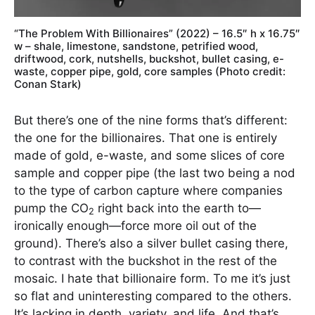
“The Problem With Billionaires” (2022) – 16.5″ h x 16.75″
w – shale, limestone, sandstone, petrified wood,
driftwood, cork, nutshells, buckshot, bullet casing, e-
waste, copper pipe, gold, core samples (Photo credit:
Conan Stark)
But there’s one of the nine forms that’s different:
the one for the billionaires. That one is entirely
made of gold, e-waste, and some slices of core
sample and copper pipe (the last two being a nod
to the type of carbon capture where companies
pump the CO
right back into the earth to—
2
ironically enough—force more oil out of the
ground). There’s also a silver bullet casing there,
to contrast with the buckshot in the rest of the
mosaic. I hate that billionaire form. To me it’s just
so flat and uninteresting compared to the others.
It’s lacking in depth, variety, and life. And that’s