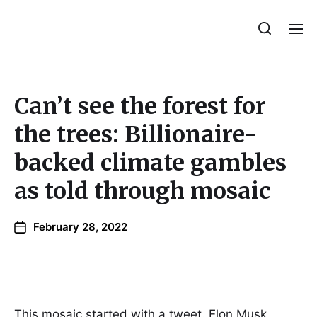
Julie Sperling Mosaics
Can’t see the forest for
the trees: Billionaire-
backed climate gambles
as told through mosaic
February 28, 2022
This mosaic started with a tweet. Elon Musk