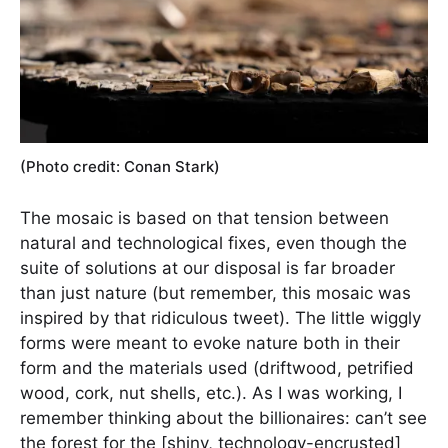
(Photo credit: Conan Stark)
The mosaic is based on that tension between
natural and technological fixes, even though the
suite of solutions at our disposal is far broader
than just nature (but remember, this mosaic was
inspired by that ridiculous tweet). The little wiggly
forms were meant to evoke nature both in their
form and the materials used (driftwood, petrified
wood, cork, nut shells, etc.). As I was working, I
remember thinking about the billionaires: can’t see
the forest for the [shiny, technology-encrusted]