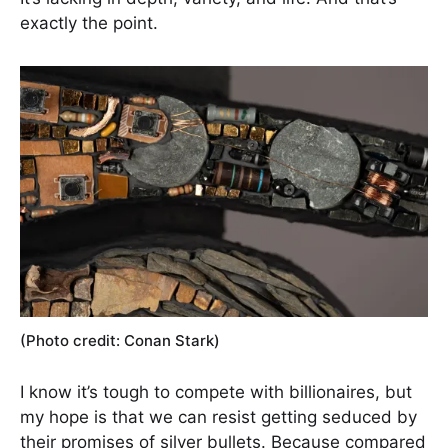
exactly the point.
(Photo credit: Conan Stark)
I know it’s tough to compete with billionaires, but
my hope is that we can resist getting seduced by
their promises of silver bullets. Because compared