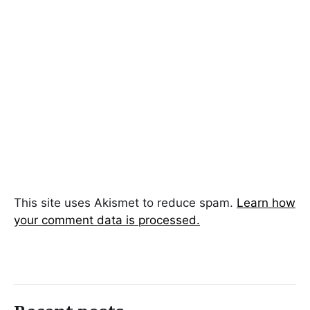
This site uses Akismet to reduce spam.
Learn how
your comment data is processed.