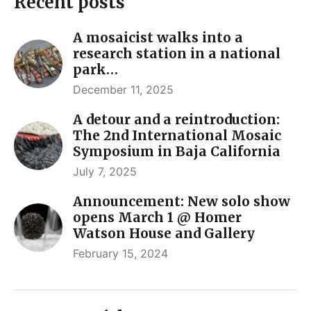
Recent posts
A mosaicist walks into a
research station in a national
park…
December 11, 2025
A detour and a reintroduction:
The 2nd International Mosaic
Symposium in Baja California
July 7, 2025
Announcement: New solo show
opens March 1 @ Homer
Watson House and Gallery
February 15, 2024