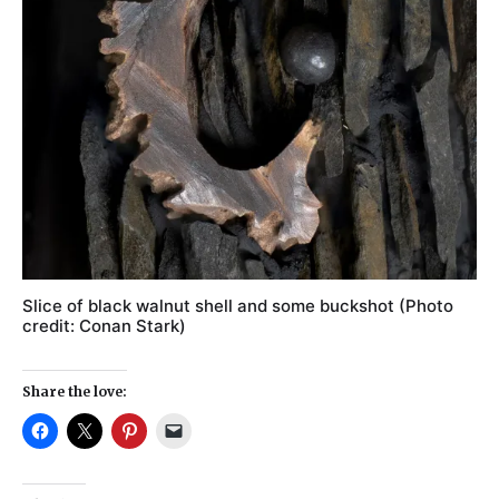
Slice of black walnut shell and some buckshot (Photo
credit: Conan Stark)
Share the love: