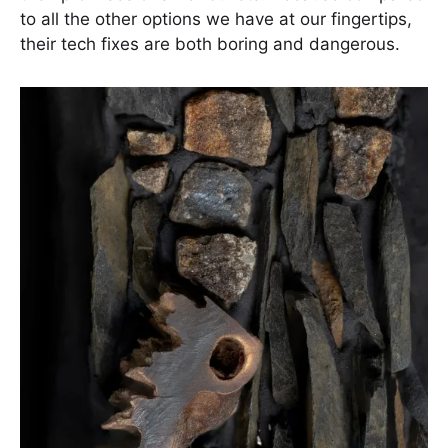
to all the other options we have at our fingertips,
their tech fixes are both boring and dangerous.