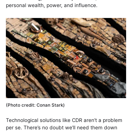
personal wealth, power, and influence.
(Photo credit: Conan Stark)
Technological solutions like CDR aren’t a problem
per se. There’s no doubt we’ll need them down