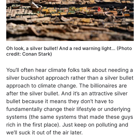
Oh look, a silver bullet! And a red warning light… (Photo
credit: Conan Stark)
You’ll often hear climate folks talk about needing a
silver buckshot approach rather than a silver bullet
approach to climate change. The billionaires are
after the silver bullet. And it’s an attractive silver
bullet because it means they don’t have to
fundamentally change their lifestyle or underlying
systems (the same systems that made these guys
rich in the first place). Just keep on polluting and
we’ll suck it out of the air later.