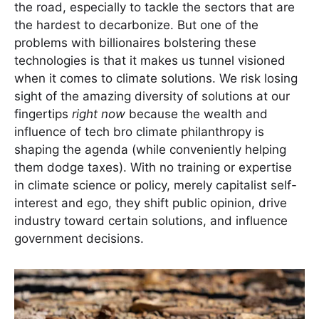
the road, especially to tackle the sectors that are
the hardest to decarbonize. But one of the
problems with billionaires bolstering these
technologies is that it makes us tunnel visioned
when it comes to climate solutions. We risk losing
sight of the amazing diversity of solutions at our
fingertips
right now
because the wealth and
influence of tech bro climate philanthropy is
shaping the agenda (while conveniently helping
them dodge taxes). With no training or expertise
in climate science or policy, merely capitalist self-
interest and ego, they shift public opinion, drive
industry toward certain solutions, and influence
government decisions.