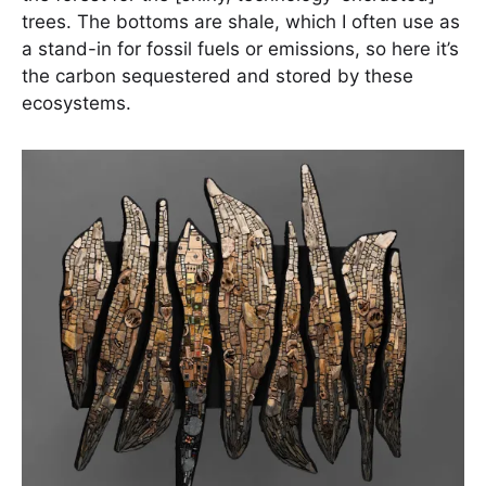
trees. The bottoms are shale, which I often use as
a stand-in for fossil fuels or emissions, so here it’s
the carbon sequestered and stored by these
ecosystems.