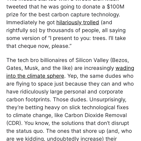
tweeted that he was going to donate a $100M
prize for the best carbon capture technology.
Immediately he got
hilariously trolled
(and
rightfully so) by thousands of people, all saying
some version of “I present to you: trees. I’ll take
that cheque now, please.”
The tech bro billionaires of Silicon Valley (Bezos,
Gates, Musk, and the like) are increasingly
wading
into the climate sphere
. Yep, the same dudes who
are flying to space just because they can and who
have ridiculously large personal and corporate
carbon footprints. Those dudes. Unsurprisingly,
they’re betting heavy on slick technological fixes
to climate change, like Carbon Dioxide Removal
(CDR). You know, the solutions that don’t disrupt
the status quo. The ones that shore up (and, who
are we kidding, undoubtedly increase) their