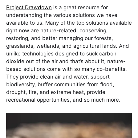
Project Drawdown
is a great resource for
understanding the various solutions we have
available to us. Many of the top solutions available
right now are nature-related: conserving,
restoring, and better managing our forests,
grasslands, wetlands, and agricultural lands. And
unlike technologies designed to suck carbon
dioxide out of the air and that’s about it, nature-
based solutions come with so many co-benefits.
They provide clean air and water, support
biodiversity, buffer communities from flood,
drought, fire, and extreme heat, provide
recreational opportunities, and so much more.