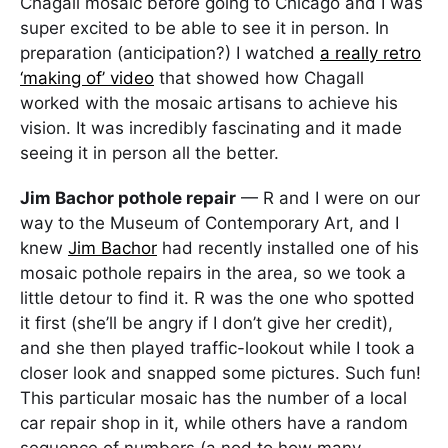
Chagall mosaic before going to Chicago and I was
super excited to be able to see it in person. In
preparation (anticipation?) I watched
a really retro
‘making of’ video
that showed how Chagall
worked with the mosaic artisans to achieve his
vision. It was incredibly fascinating and it made
seeing it in person all the better.
Jim Bachor pothole repair
— R and I were on our
way to the Museum of Contemporary Art, and I
knew
Jim Bachor
had recently installed one of his
mosaic pothole repairs in the area, so we took a
little detour to find it. R was the one who spotted
it first (she’ll be angry if I don’t give her credit),
and she then played traffic-lookout while I took a
closer look and snapped some pictures. Such fun!
This particular mosaic has the number of a local
car repair shop in it, while others have a random
sequence of numbers (a nod to how many