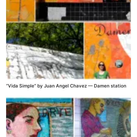
“Vida Simple” by Juan Angel Chavez — Damen station