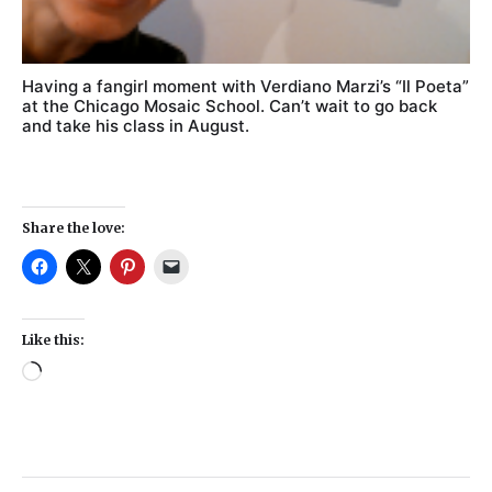
Having a fangirl moment with Verdiano Marzi’s “Il Poeta”
at the Chicago Mosaic School. Can’t wait to go back
and take his class in August.
Share the love:
Like this: