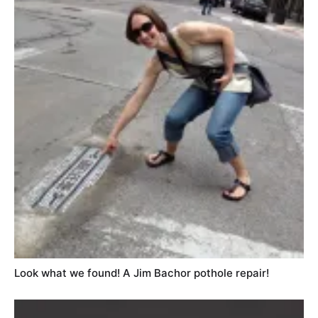
Look what we found! A Jim Bachor pothole repair!