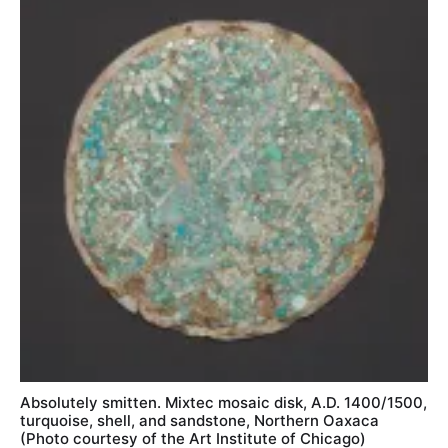
Absolutely smitten. Mixtec mosaic disk, A.D. 1400/1500,
turquoise, shell, and sandstone, Northern Oaxaca
(Photo courtesy of the Art Institute of Chicago)