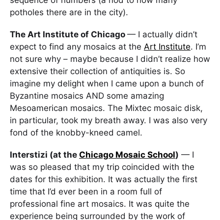
potholes there are in the city).
The Art Institute of Chicago
— I actually didn’t
expect to find any mosaics at the
Art Institute
. I’m
not sure why – maybe because I didn’t realize how
extensive their collection of antiquities is. So
imagine my delight when I came upon a bunch of
Byzantine mosaics AND some amazing
Mesoamerican mosaics. The Mixtec mosaic disk,
in particular, took my breath away. I was also very
fond of the knobby-kneed camel.
Interstizi (at the
Chicago Mosaic School
)
— I
was so pleased that my trip coincided with the
dates for this exhibition. It was actually the first
time that I’d ever been in a room full of
professional fine art mosaics. It was quite the
experience being surrounded by the work of