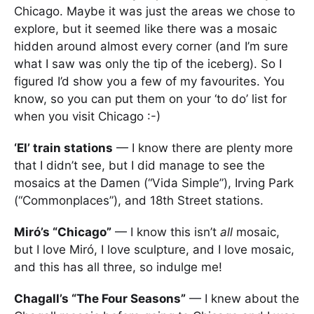
Chicago. Maybe it was just the areas we chose to
explore, but it seemed like there was a mosaic
hidden around almost every corner (and I’m sure
what I saw was only the tip of the iceberg). So I
figured I’d show you a few of my favourites. You
know, so you can put them on your ‘to do’ list for
when you visit Chicago :-)
‘El’ train stations
— I know there are plenty more
that I didn’t see, but I did manage to see the
mosaics at the Damen (“Vida Simple”), Irving Park
(“Commonplaces”), and 18th Street stations.
Miró’s “Chicago”
— I know this isn’t
all
mosaic,
but I love Miró, I love sculpture, and I love mosaic,
and this has all three, so indulge me!
Chagall’s “The Four Seasons”
— I knew about the