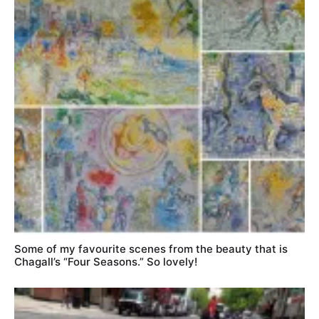
Some of my favourite scenes from the beauty that is
Chagall’s “Four Seasons.” So lovely!