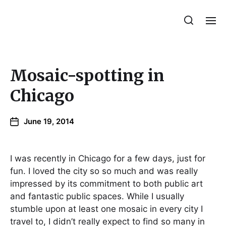
Julie Sperling Mosaics
Mosaic-spotting in
Chicago
June 19, 2014
I was recently in Chicago for a few days, just for
fun. I loved the city so so much and was really
impressed by its commitment to both public art
and fantastic public spaces. While I usually
stumble upon at least one mosaic in every city I
travel to, I didn’t really expect to find so many in