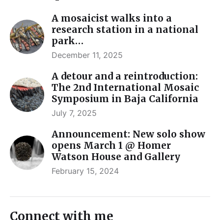
A mosaicist walks into a
research station in a national
park…
December 11, 2025
A detour and a reintroduction:
The 2nd International Mosaic
Symposium in Baja California
July 7, 2025
Announcement: New solo show
opens March 1 @ Homer
Watson House and Gallery
February 15, 2024
Connect with me