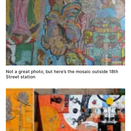
Not a great photo, but here’s the mosaic outside 18th
Street station