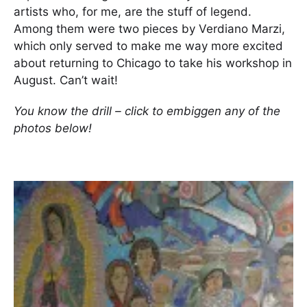
artists who, for me, are the stuff of legend.
Among them were two pieces by Verdiano Marzi,
which only served to make me way more excited
about returning to Chicago to take his workshop in
August. Can’t wait!
You know the drill – click to embiggen any of the
photos below!