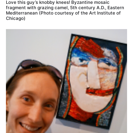
Love this guy’s knobby knees! Byzantine mosaic
fragment with grazing camel, 5th century A.D., Eastern
Mediterranean (Photo courtesy of the Art Institute of
Chicago)