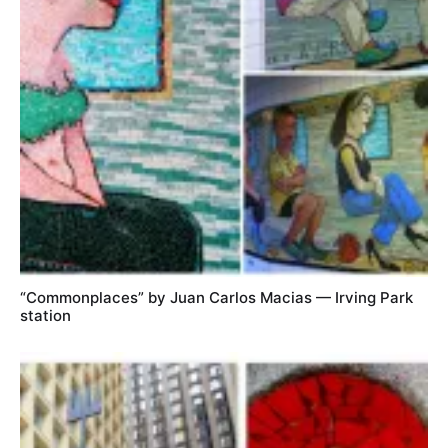
“Commonplaces” by Juan Carlos Macias — Irving Park
station