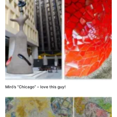
Miró’s “Chicago” – love this guy!