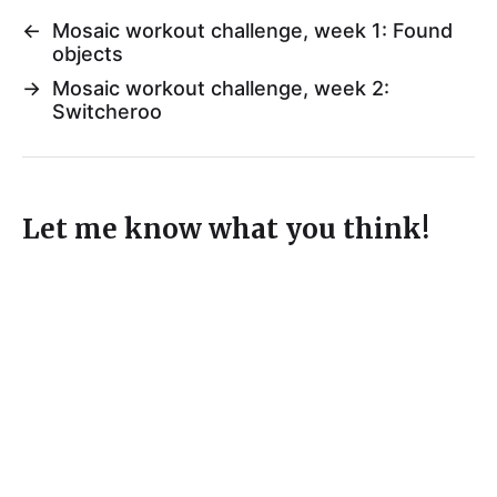
←
Mosaic workout challenge, week 1: Found
objects
→
Mosaic workout challenge, week 2:
Switcheroo
Let me know what you think!