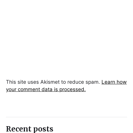
This site uses Akismet to reduce spam.
Learn how
your comment data is processed.
Recent posts